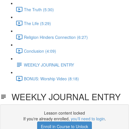
The Truth (5:30)
The Life (5:29)
Religion Hinders Connection (6:27)
Conclusion (4:09)
WEEKLY JOURNAL ENTRY
BONUS: Worship Video (8:18)
WEEKLY JOURNAL ENTRY
Lesson content locked
If you're already enrolled,
you'll need to login
.
Enroll in Course to Unlock