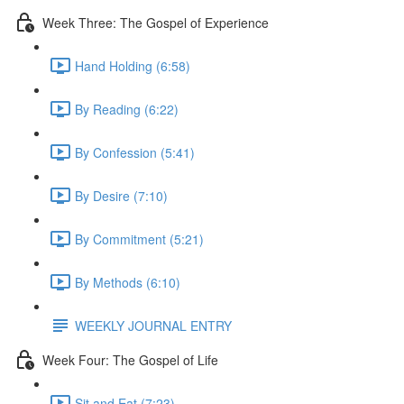
Week Three: The Gospel of Experience
Hand Holding (6:58)
By Reading (6:22)
By Confession (5:41)
By Desire (7:10)
By Commitment (5:21)
By Methods (6:10)
WEEKLY JOURNAL ENTRY
Week Four: The Gospel of Life
Sit and Eat (7:23)