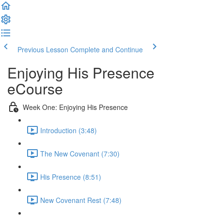
Previous Lesson
Complete and Continue
Enjoying His Presence
eCourse
Week One: Enjoying His Presence
Introduction (3:48)
The New Covenant (7:30)
His Presence (8:51)
New Covenant Rest (7:48)