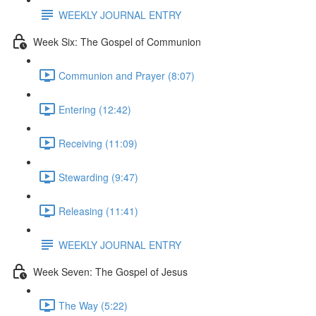
WEEKLY JOURNAL ENTRY
Week Six: The Gospel of Communion
Communion and Prayer (8:07)
Entering (12:42)
Receiving (11:09)
Stewarding (9:47)
Releasing (11:41)
WEEKLY JOURNAL ENTRY
Week Seven: The Gospel of Jesus
The Way (5:22)