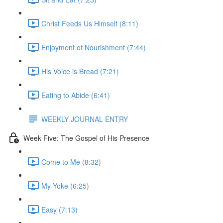
Christ Feeds Us Himself (8:11)
Enjoyment of Nourishment (7:44)
His Voice is Bread (7:21)
Eating to Abide (6:41)
WEEKLY JOURNAL ENTRY
Week Five: The Gospel of His Presence
Come to Me (8:32)
My Yoke (6:25)
Easy (7:13)