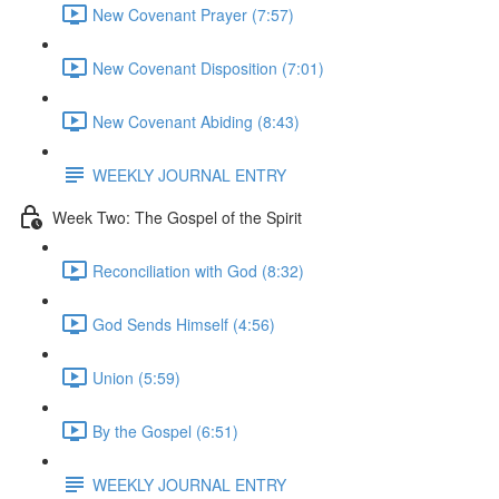
New Covenant Prayer (7:57)
New Covenant Disposition (7:01)
New Covenant Abiding (8:43)
WEEKLY JOURNAL ENTRY
Week Two: The Gospel of the Spirit
Reconciliation with God (8:32)
God Sends Himself (4:56)
Union (5:59)
By the Gospel (6:51)
WEEKLY JOURNAL ENTRY