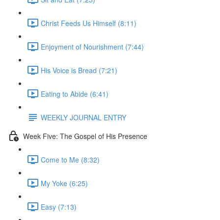
Christ Feeds Us Himself (8:11)
Enjoyment of Nourishment (7:44)
His Voice is Bread (7:21)
Eating to Abide (6:41)
WEEKLY JOURNAL ENTRY
Week Five: The Gospel of His Presence
Come to Me (8:32)
My Yoke (6:25)
Easy (7:13)