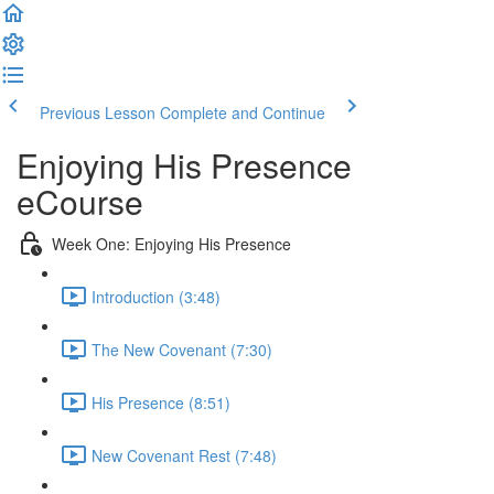
Previous Lesson
Complete and Continue
Enjoying His Presence
eCourse
Week One: Enjoying His Presence
Introduction (3:48)
The New Covenant (7:30)
His Presence (8:51)
New Covenant Rest (7:48)