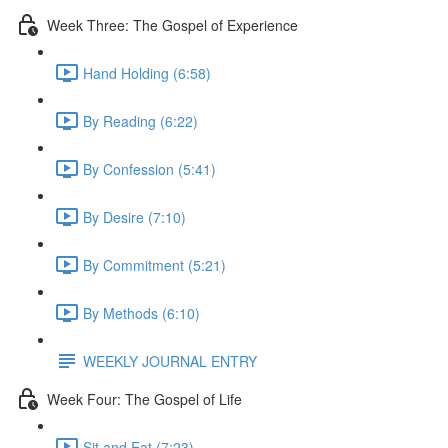
Week Three: The Gospel of Experience
Hand Holding (6:58)
By Reading (6:22)
By Confession (5:41)
By Desire (7:10)
By Commitment (5:21)
By Methods (6:10)
WEEKLY JOURNAL ENTRY
Week Four: The Gospel of Life
Sit and Eat (7:23)