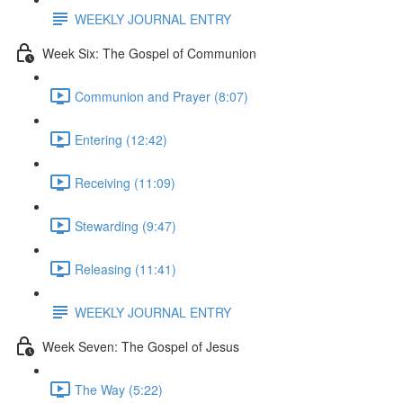
WEEKLY JOURNAL ENTRY
Week Six: The Gospel of Communion
Communion and Prayer (8:07)
Entering (12:42)
Receiving (11:09)
Stewarding (9:47)
Releasing (11:41)
WEEKLY JOURNAL ENTRY
Week Seven: The Gospel of Jesus
The Way (5:22)