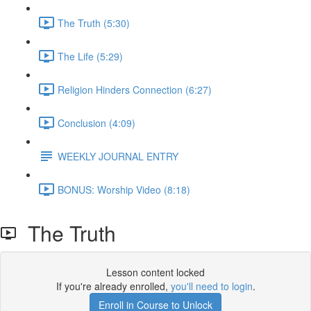
The Truth (5:30)
The Life (5:29)
Religion Hinders Connection (6:27)
Conclusion (4:09)
WEEKLY JOURNAL ENTRY
BONUS: Worship Video (8:18)
The Truth
Lesson content locked
If you're already enrolled,
you'll need to login
.
Enroll in Course to Unlock