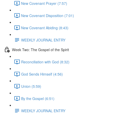
New Covenant Prayer (7:57)
New Covenant Disposition (7:01)
New Covenant Abiding (8:43)
WEEKLY JOURNAL ENTRY
Week Two: The Gospel of the Spirit
Reconciliation with God (8:32)
God Sends Himself (4:56)
Union (5:59)
By the Gospel (6:51)
WEEKLY JOURNAL ENTRY