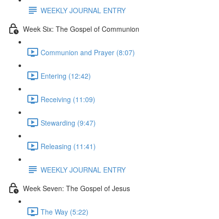
WEEKLY JOURNAL ENTRY
Week Six: The Gospel of Communion
Communion and Prayer (8:07)
Entering (12:42)
Receiving (11:09)
Stewarding (9:47)
Releasing (11:41)
WEEKLY JOURNAL ENTRY
Week Seven: The Gospel of Jesus
The Way (5:22)