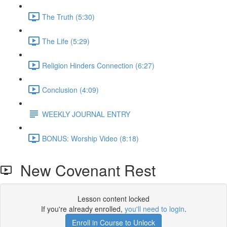
The Truth (5:30)
The Life (5:29)
Religion Hinders Connection (6:27)
Conclusion (4:09)
WEEKLY JOURNAL ENTRY
BONUS: Worship Video (8:18)
New Covenant Rest
Lesson content locked
If you're already enrolled,
you'll need to login
.
Enroll in Course to Unlock