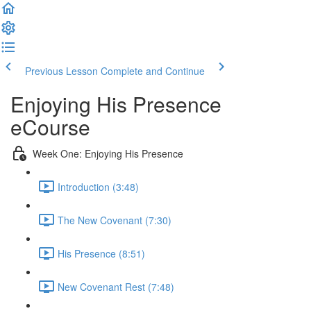
Previous Lesson
Complete and Continue
Enjoying His Presence
eCourse
Week One: Enjoying His Presence
Introduction (3:48)
The New Covenant (7:30)
His Presence (8:51)
New Covenant Rest (7:48)