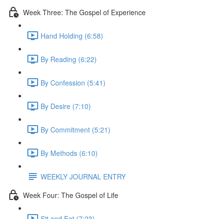
Week Three: The Gospel of Experience
Hand Holding (6:58)
By Reading (6:22)
By Confession (5:41)
By Desire (7:10)
By Commitment (5:21)
By Methods (6:10)
WEEKLY JOURNAL ENTRY
Week Four: The Gospel of Life
Sit and Eat (7:23)