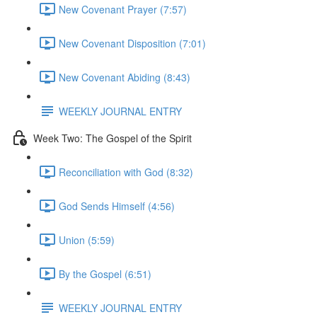
New Covenant Prayer (7:57)
New Covenant Disposition (7:01)
New Covenant Abiding (8:43)
WEEKLY JOURNAL ENTRY
Week Two: The Gospel of the Spirit
Reconciliation with God (8:32)
God Sends Himself (4:56)
Union (5:59)
By the Gospel (6:51)
WEEKLY JOURNAL ENTRY