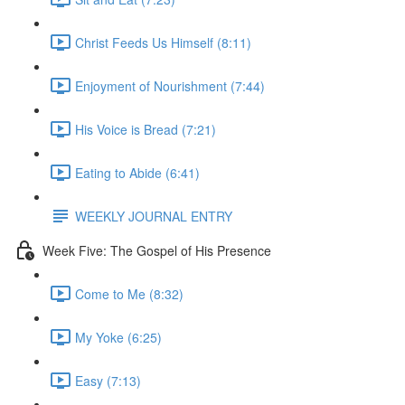
Christ Feeds Us Himself (8:11)
Enjoyment of Nourishment (7:44)
His Voice is Bread (7:21)
Eating to Abide (6:41)
WEEKLY JOURNAL ENTRY
Week Five: The Gospel of His Presence
Come to Me (8:32)
My Yoke (6:25)
Easy (7:13)