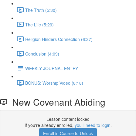
The Truth (5:30)
The Life (5:29)
Religion Hinders Connection (6:27)
Conclusion (4:09)
WEEKLY JOURNAL ENTRY
BONUS: Worship Video (8:18)
New Covenant Abiding
Lesson content locked
If you're already enrolled,
you'll need to login
.
Enroll in Course to Unlock