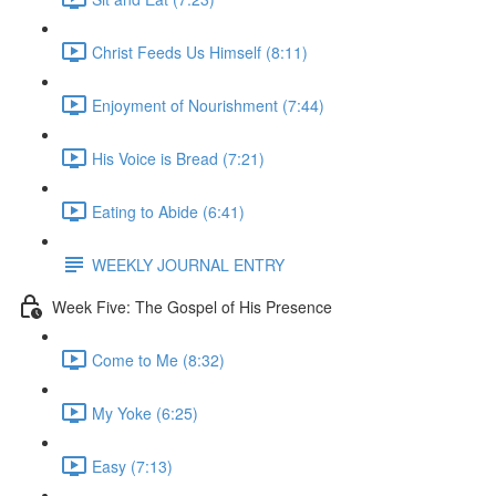
Christ Feeds Us Himself (8:11)
Enjoyment of Nourishment (7:44)
His Voice is Bread (7:21)
Eating to Abide (6:41)
WEEKLY JOURNAL ENTRY
Week Five: The Gospel of His Presence
Come to Me (8:32)
My Yoke (6:25)
Easy (7:13)