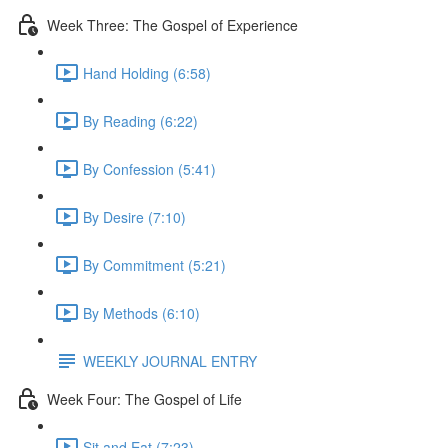
Week Three: The Gospel of Experience
Hand Holding (6:58)
By Reading (6:22)
By Confession (5:41)
By Desire (7:10)
By Commitment (5:21)
By Methods (6:10)
WEEKLY JOURNAL ENTRY
Week Four: The Gospel of Life
Sit and Eat (7:23)