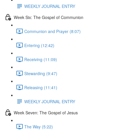
WEEKLY JOURNAL ENTRY
Week Six: The Gospel of Communion
Communion and Prayer (8:07)
Entering (12:42)
Receiving (11:09)
Stewarding (9:47)
Releasing (11:41)
WEEKLY JOURNAL ENTRY
Week Seven: The Gospel of Jesus
The Way (5:22)