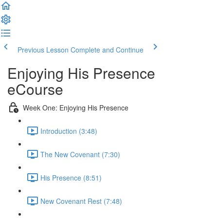
Previous Lesson
Complete and Continue
Enjoying His Presence
eCourse
Week One: Enjoying His Presence
Introduction (3:48)
The New Covenant (7:30)
His Presence (8:51)
New Covenant Rest (7:48)