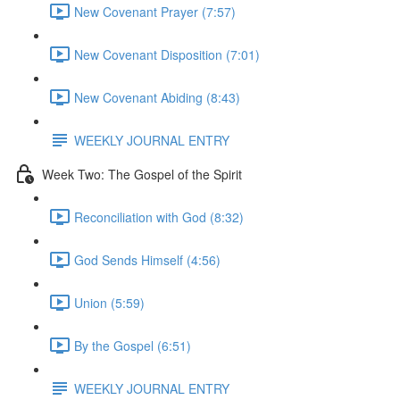
New Covenant Prayer (7:57)
New Covenant Disposition (7:01)
New Covenant Abiding (8:43)
WEEKLY JOURNAL ENTRY
Week Two: The Gospel of the Spirit
Reconciliation with God (8:32)
God Sends Himself (4:56)
Union (5:59)
By the Gospel (6:51)
WEEKLY JOURNAL ENTRY